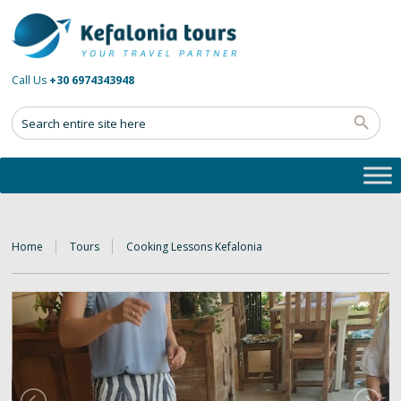
Call Us
+30 6974343948
Home
Tours
Cooking Lessons Kefalonia