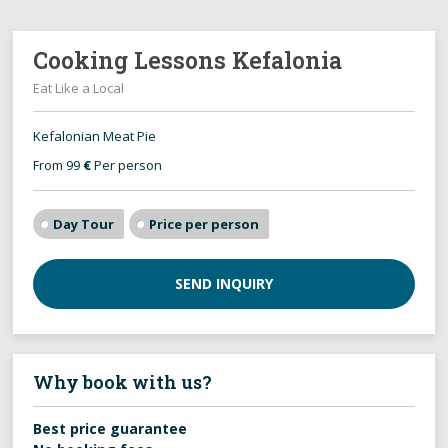
Cooking Lessons Kefalonia
Eat Like a Local
Kefalonian Meat Pie
From 99
€
Per person
Day Tour
Price per person
SEND INQUIRY
Why book with us?
Best price guarantee