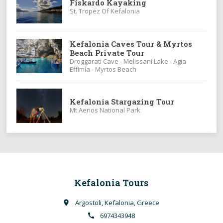
Fiskardo Kayaking
St. Tropez Of Kefalonia
Kefalonia Caves Tour & Myrtos
Beach Private Tour
Droggarati Cave - Melissani Lake - Agia
Effimia - Myrtos Beach
Kefalonia Stargazing Tour
Mt Aenos National Park
Kefalonia Tours
Argostoli, Kefalonia, Greece
place
6974343948
call