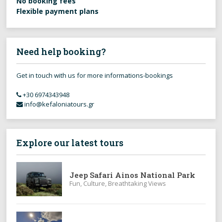
No booking fees
Flexible payment plans
Need help booking?
Get in touch with us for more informations-bookings
+30 6974343948
info@kefaloniatours.gr
Explore our latest tours
Jeep Safari Ainos National Park
Fun, Culture, Breathtaking Views