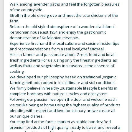
Walk among lavender paths and feel the forgotten pleasures
of the countryside.
Stroll in the old olive grove and meet the cute chickens of the
farm.
Relax in the old styled atmosphere of a wooden traditional
Kefalonian house,est.1954 and enjoy the gastronomic
demonstration of Kefalonian meat pie.
Experience first hand the local culture and cuisine.Insider tips
and recommendations from a real local,chef Michael.
He is a farmer and passionate about Greek food and local
fresh ingredients.For us ,using only the finest ingredients as
well as fruits and vegetables in seasons ,is the essence of
cooking.
We developed our philosophy based on traditional ,organic
farming methods rooted in local climate and soil conditions .
We firmly believe in healthy ,sustainable lifestyle benefits in
complete harmony with nature's cycles and ecosystem.
Following our passion ,we open the door and welcome each
visitor like being at home.Using the highest quality of products
blending with respect and love for culinary art,we create all
our unique dishes.
You may find at the farm's market available handcrafted
premium products of high quality ,ready to travel and reveal a