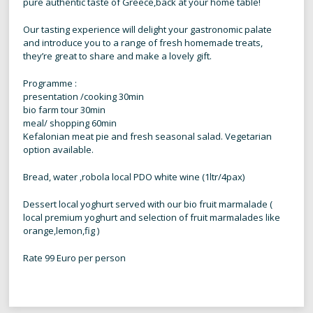
pure authentic taste of Greece,back at your home table!
Our tasting experience will delight your gastronomic palate
and introduce you to a range of fresh homemade treats,
they’re great to share and make a lovely gift.
Programme :
presentation /cooking 30min
bio farm tour 30min
meal/ shopping 60min
Kefalonian meat pie and fresh seasonal salad. Vegetarian
option available.
Bread, water ,robola local PDO white wine (1ltr/4pax)
Dessert local yoghurt served with our bio fruit marmalade (
local premium yoghurt and selection of fruit marmalades like
orange,lemon,fig )
Rate 99 Euro per person