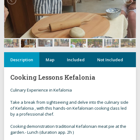
Description
Map
Included
Not Included
N
Cooking Lessons Kefalonia
Culinary Experience in Kefalonia
Take a break from sightseeing and delve into the culinary side
of Kefalonia , with this hands-on Kefalonian cooking class led
by a professional chef.
Cooking demonstration traditional Kefalonian meat pie at the
garden.- Lunch (duration app. 2h )