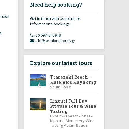
Need help booking?
anquil
Get in touch with us for more
informations-bookings
t,
+30 6974343948
info@kefaloniatours.gr
.
Explore our latest tours
Trapezaki Beach –
Kateleios Kayaking
South Coast
Lixouri Full Day
Private Tour & Wine
Tasting
Lixouri–Xi beach–Vatsa–
Kipouria Monastery-Wine
Tasting-Petani Beach