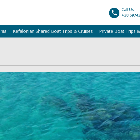
Call Us
+30 6974
onia
Kefalonian Shared Boat Trips & Cruises
Private Boat Trips &