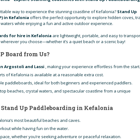
ttable way to experience the stunning coastline of Kefalonia?
Stand Up
) in Kefalonia
offers the perfect opportunity to explore hidden coves, tr
r waters while enjoying a fun and active outdoor experience.
rds for hire in Kefalonia
are lightweight, portable, and easy to transpor
e wherever you choose—whether it’s a quiet beach or a scenic bay!
P Board from Us?
in Argostoli and Lassi
, making your experience effortless from the start
rts of Kefalonia is available at a reasonable extra cost.
ble paddleboards, ideal for both beginners and experienced paddlers.
 top beaches, crystal waters, and spectacular coastline from a unique
f Stand Up Paddleboarding in Kefalonia
alonia’s most beautiful beaches and caves.
orkout while having fun on the water.
pace, whether you’re seeking adventure or peaceful relaxation.