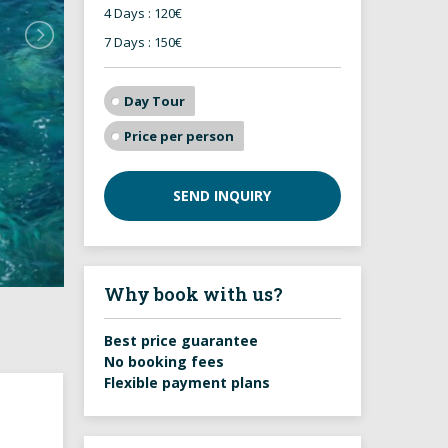
4 Days : 120€
7 Days : 150€
Day Tour
Price per person
SEND INQUIRY
Why book with us?
Best price guarantee
No booking fees
Flexible payment plans
g