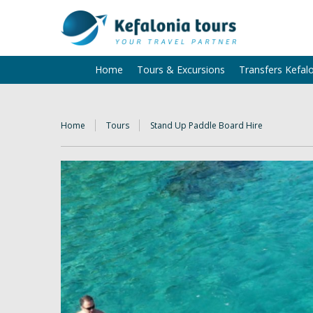
Home
Tours & Excursions
Transfers Kefal
Home
Tours
Stand Up Paddle Board Hire