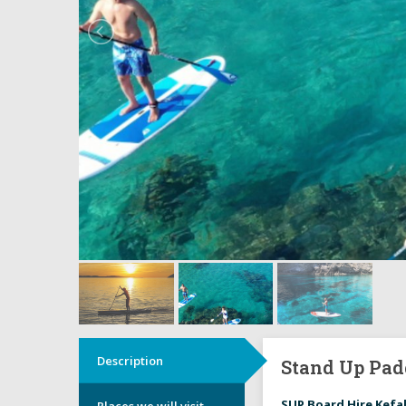
Description
Stand Up Pad
SUP Board Hire Kefa
Places we will visit