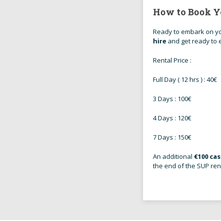
How to Book Y
Ready to embark on yo
hire
and get ready to e
Rental Price :
Full Day ( 12 hrs ) : 40€
3 Days : 100€
4 Days : 120€
7 Days : 150€
An additional
€100 ca
the end of the SUP ren