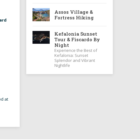
Assos Village &
Fortress Hiking
ard
Kefalonia Sunset
Tour & Fiscardo By
Night
Experience the Best of
Kefalonia: Sunset
Splendor and Vibrant
Nightlife
ed at