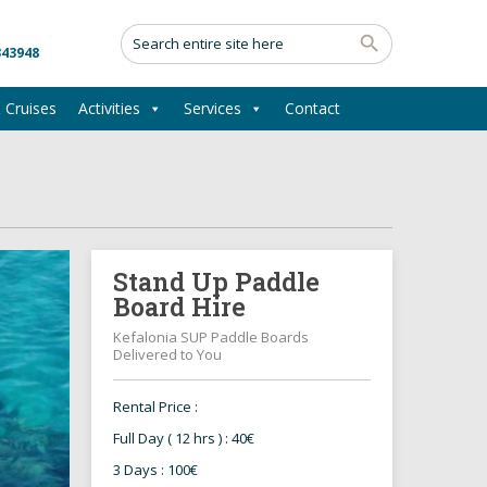
343948
 Cruises
Activities
Services
Contact
Stand Up Paddle
Board Hire
Kefalonia SUP Paddle Boards
Delivered to You
Rental Price :
Full Day ( 12 hrs ) : 40€
3 Days : 100€