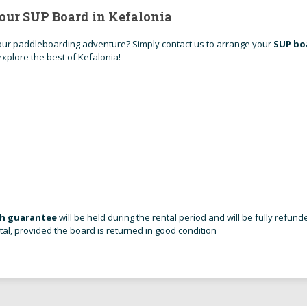
our SUP Board in Kefalonia
ur paddleboarding adventure? Simply contact us to arrange your
SUP bo
xplore the best of Kefalonia!
sh guarantee
will be held during the rental period and will be fully refund
tal, provided the board is returned in good condition