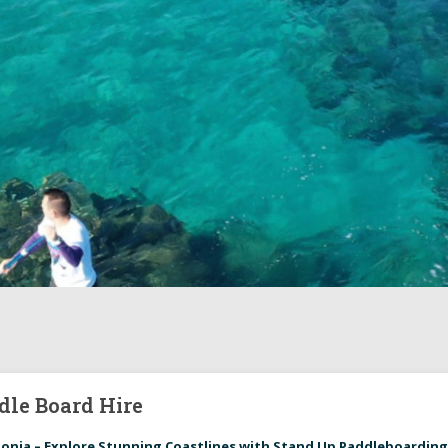
dle Board Hire
lonia – Explore Stunning Coastlines with Stand Up Paddleboardin