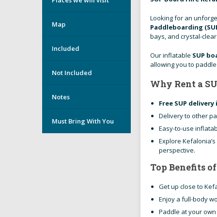
Looking for an unforge
Map
Paddleboarding (SUP
bays, and crystal-clea
Included
Our inflatable
SUP boa
allowing you to paddl
Not Included
Why Rent a SU
Notes
Free SUP delivery 
Delivery to other pa
Must Bring With You
Easy-to-use inflata
Explore Kefalonia’s
perspective.
Top Benefits o
Get up close to Kef
Enjoy a full-body w
Paddle at your own 