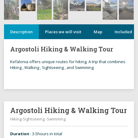
Description
Places we will visit
Map
Included
Argostoli Hiking & Walking Tour
Kefalonia offers unique routes for hiking. A trip that combines
Hiking , Walking , Sightseeing , and Swimming
Argostoli Hiking & Walking Tour
Hiking-Sightseeing -Swimming
Duration
: 3-5hours in total