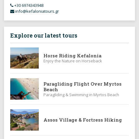
+30 6974343948
info@kefaloniatours.gr
Explore our latest tours
Horse Riding Kefalonia
Enjoy the Nature on Horseback
Paragliding Flight Over Myrtos
Beach
Paragliding & Swimming in Myrtos Beach
Assos Village & Fortress Hiking