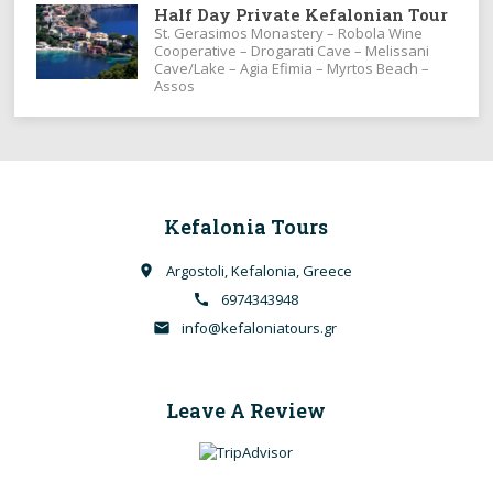
Half Day Private Kefalonian Tour
St. Gerasimos Monastery – Robola Wine
Cooperative – Drogarati Cave – Melissani
Cave/Lake – Agia Efimia – Myrtos Beach –
Assos
Kefalonia Tours
Argostoli, Kefalonia, Greece
place
6974343948
call
info@kefaloniatours.gr
email
Leave A Review