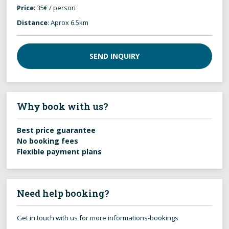
Price
: 35€ / person
Distance
: Aprox 6.5km
SEND INQUIRY
Why book with us?
Best price guarantee
No booking fees
Flexible payment plans
Need help booking?
Get in touch with us for more informations-bookings