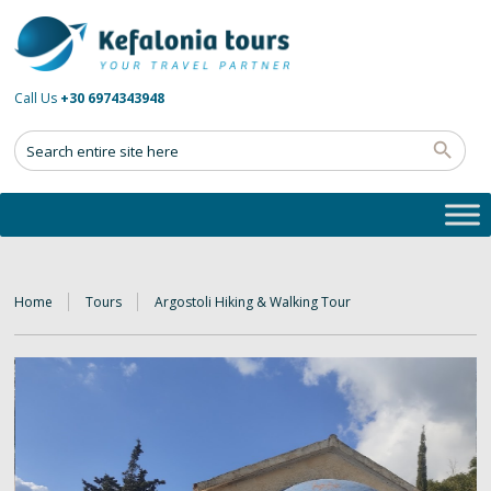
Call Us
+30 6974343948
Home
Tours
Argostoli Hiking & Walking Tour