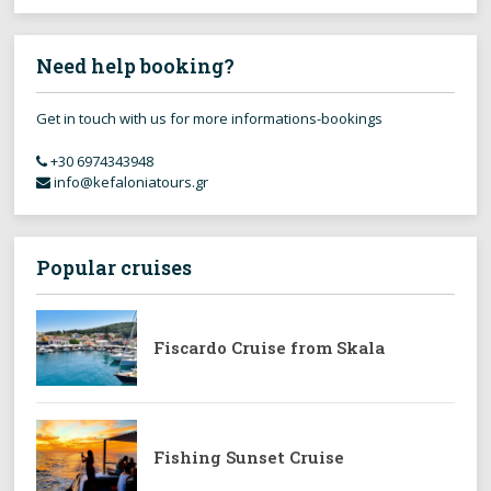
Need help booking?
Get in touch with us for more informations-bookings
+30 6974343948
info@kefaloniatours.gr
Popular cruises
Fiscardo Cruise from Skala
Fishing Sunset Cruise