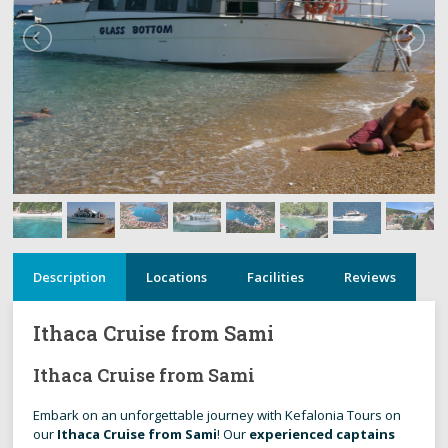
Description
Locations
Facilities
Reviews
Ithaca Cruise from Sami
Ithaca Cruise from Sami
Embark on an unforgettable journey with Kefalonia Tours on
our
Ithaca Cruise from Sami
! Our
experienced captains