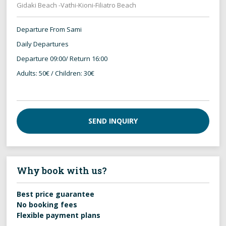
Gidaki Beach -Vathi-Kioni-Filiatro Beach
Departure From Sami
Daily Departures
Departure 09:00/ Return 16:00
Adults: 50€ / Children: 30€
SEND INQUIRY
Why book with us?
Best price guarantee
No booking fees
Flexible payment plans