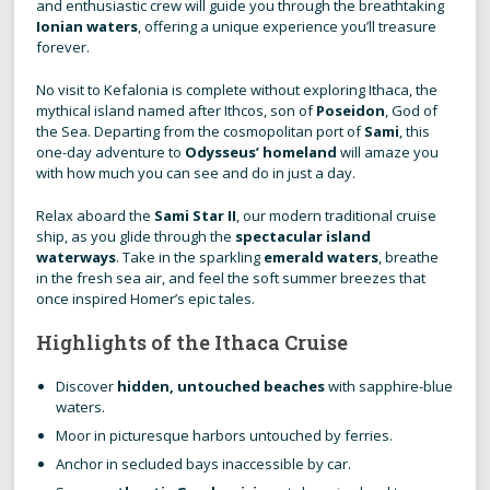
and enthusiastic crew will guide you through the breathtaking
Ionian waters
, offering a unique experience you’ll treasure
forever.
No visit to Kefalonia is complete without exploring Ithaca, the
mythical island named after Ithcos, son of
Poseidon
, God of
the Sea. Departing from the cosmopolitan port of
Sami
, this
one-day adventure to
Odysseus’ homeland
will amaze you
with how much you can see and do in just a day.
Relax aboard the
Sami Star II
, our modern traditional cruise
ship, as you glide through the
spectacular island
waterways
. Take in the sparkling
emerald waters
, breathe
in the fresh sea air, and feel the soft summer breezes that
once inspired Homer’s epic tales.
Highlights of the Ithaca Cruise
Discover
hidden, untouched beaches
with sapphire-blue
waters.
Moor in picturesque harbors untouched by ferries.
Anchor in secluded bays inaccessible by car.