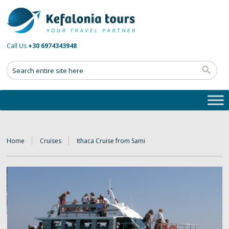
Call Us
+30 6974343948
Home
Cruises
Ithaca Cruise from Sami