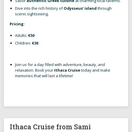
Savor
authentic Greek cuisine
at charming local taverns.
Dive into the rich history of
Odysseus’ island
through
scenic sightseeing.
Pricing:
Adults:
€50
Children:
€30
Join us for a day filled with adventure, beauty, and
relaxation. Book your
Ithaca Cruise
today and make
memories that will last a lifetime!
Ithaca Cruise from Sami