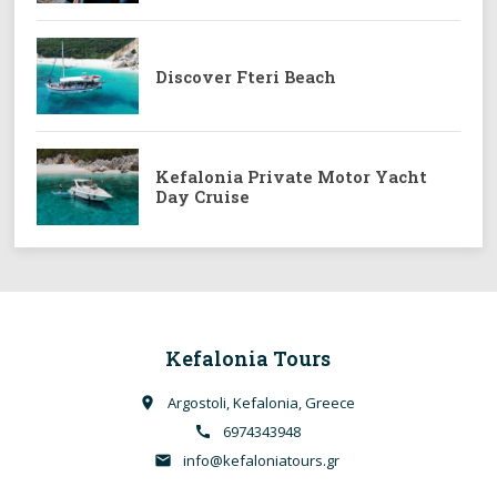
Discover Fteri Beach
Kefalonia Private Motor Yacht
Day Cruise
Kefalonia Tours
Argostoli, Kefalonia, Greece
place
6974343948
call
info@kefaloniatours.gr
email