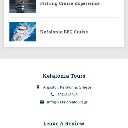
Fishing Cruise Experience
Kefalonia BBQ Cruise
Kefalonia Tours
Argostoli, Kefalonia, Greece
place
6974343948
call
info@kefaloniatours.gr
email
Leave A Review