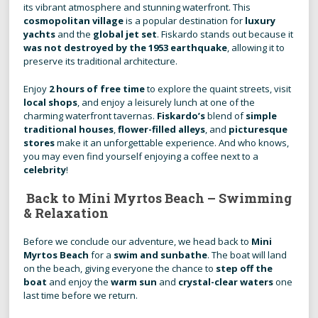
its vibrant atmosphere and stunning waterfront. This
cosmopolitan village
is a popular destination for
luxury
yachts
and the
global jet set
. Fiskardo stands out because it
was not destroyed by the 1953 earthquake
, allowing it to
preserve its traditional architecture.
Enjoy
2 hours of free time
to explore the quaint streets, visit
local shops
, and enjoy a leisurely lunch at one of the
charming waterfront tavernas.
Fiskardo’s
blend of
simple
traditional houses
,
flower-filled alleys
, and
picturesque
stores
make it an unforgettable experience. And who knows,
you may even find yourself enjoying a coffee next to a
celebrity
!
Back to Mini Myrtos Beach – Swimming
& Relaxation
Before we conclude our adventure, we head back to
Mini
Myrtos Beach
for a
swim and sunbathe
. The boat will land
on the beach, giving everyone the chance to
step off the
boat
and enjoy the
warm sun
and
crystal-clear waters
one
last time before we return.