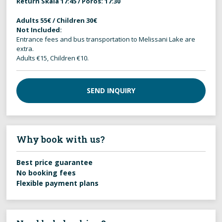
Return Skala 17:45 / Poros: 17:30
Adults 55€ / Children 30€
Not Included:
Entrance fees and bus transportation to Melissani Lake are
extra.
Adults €15, Children €10.
SEND INQUIRY
Why book with us?
Best price guarantee
No booking fees
Flexible payment plans