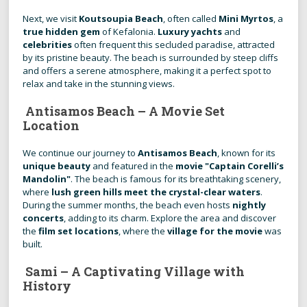
Next, we visit
Koutsoupia Beach
, often called
Mini Myrtos
, a
true hidden gem
of Kefalonia.
Luxury yachts
and
celebrities
often frequent this secluded paradise, attracted
by its pristine beauty. The beach is surrounded by steep cliffs
and offers a serene atmosphere, making it a perfect spot to
relax and take in the stunning views.
Antisamos Beach – A Movie Set
Location
We continue our journey to
Antisamos Beach
, known for its
unique beauty
and featured in the
movie "Captain Corelli’s
Mandolin"
. The beach is famous for its breathtaking scenery,
where
lush green hills meet the crystal-clear waters
.
During the summer months, the beach even hosts
nightly
concerts
, adding to its charm. Explore the area and discover
the
film set locations
, where the
village for the movie
was
built.
Sami – A Captivating Village with
History