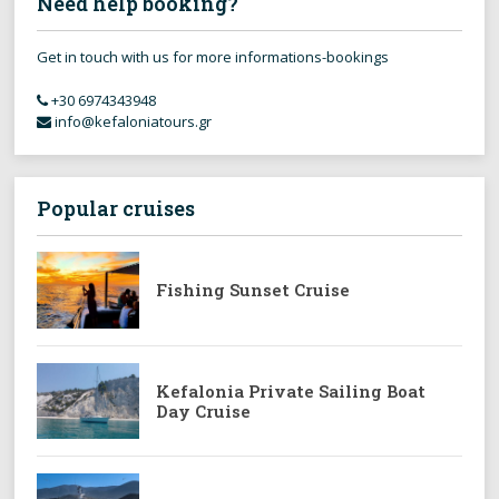
Need help booking?
Get in touch with us for more informations-bookings
+30 6974343948
info@kefaloniatours.gr
Popular cruises
Fishing Sunset Cruise
Kefalonia Private Sailing Boat
Day Cruise