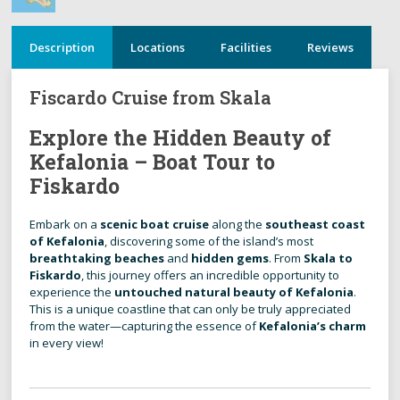
Description
Locations
Facilities
Reviews
Fiscardo Cruise from Skala
Explore the Hidden Beauty of
Kefalonia – Boat Tour to
Fiskardo
Embark on a
scenic boat cruise
along the
southeast coast
of Kefalonia
, discovering some of the island’s most
breathtaking beaches
and
hidden gems
. From
Skala to
Fiskardo
, this journey offers an incredible opportunity to
experience the
untouched natural beauty of Kefalonia
.
This is a unique coastline that can only be truly appreciated
from the water—capturing the essence of
Kefalonia’s charm
in every view!