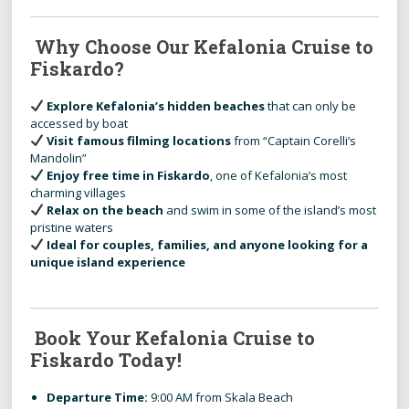
Why Choose Our Kefalonia Cruise to
Fiskardo?
Explore Kefalonia’s hidden beaches
that can only be
accessed by boat
Visit famous filming locations
from “Captain Corelli’s
Mandolin”
Enjoy free time in Fiskardo
, one of Kefalonia’s most
charming villages
Relax on the beach
and swim in some of the island’s most
pristine waters
Ideal for couples, families, and anyone looking for a
unique island experience
Book Your Kefalonia Cruise to
Fiskardo Today!
Departure Time:
9:00 AM from Skala Beach