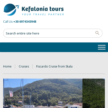
Call Us
+30 6974343948
Home
Cruises
Fiscardo Cruise from Skala