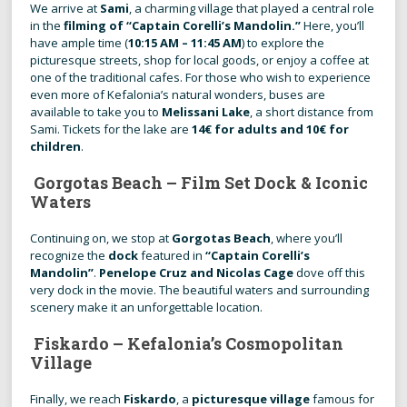
We arrive at
Sami
, a charming village that played a central role
in the
filming of “Captain Corelli’s Mandolin.”
Here, you’ll
have ample time (
10:15 AM – 11:45 AM
) to explore the
picturesque streets, shop for local goods, or enjoy a coffee at
one of the traditional cafes. For those who wish to experience
even more of Kefalonia’s natural wonders, buses are
available to take you to
Melissani Lake
, a short distance from
Sami. Tickets for the lake are
14€ for adults and 10€ for
children
.
Gorgotas Beach – Film Set Dock & Iconic
Waters
Continuing on, we stop at
Gorgotas Beach
, where you’ll
recognize the
dock
featured in
“Captain Corelli’s
Mandolin”
.
Penelope Cruz and Nicolas Cage
dove off this
very dock in the movie. The beautiful waters and surrounding
scenery make it an unforgettable location.
Fiskardo – Kefalonia’s Cosmopolitan
Village
Finally, we reach
Fiskardo
, a
picturesque village
famous for