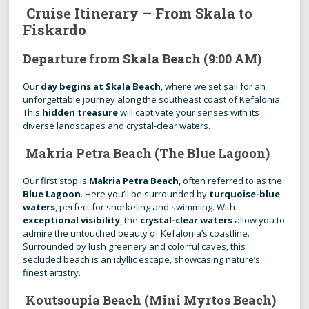
Cruise Itinerary – From Skala to
Fiskardo
Departure from Skala Beach (9:00 AM)
Our
day begins at Skala Beach
, where we set sail for an
unforgettable journey along the southeast coast of Kefalonia.
This
hidden treasure
will captivate your senses with its
diverse landscapes and crystal-clear waters.
Makria Petra Beach (The Blue Lagoon)
Our first stop is
Makria Petra Beach
, often referred to as the
Blue Lagoon
. Here you’ll be surrounded by
turquoise-blue
waters
, perfect for snorkeling and swimming. With
exceptional visibility
, the
crystal-clear waters
allow you to
admire the untouched beauty of Kefalonia’s coastline.
Surrounded by lush greenery and colorful caves, this
secluded beach is an idyllic escape, showcasing nature’s
finest artistry.
Koutsoupia Beach (Mini Myrtos Beach)