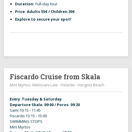
Duration:
Full-day tour
Price:
Adults 55€ / Children 30€
Explore to secure your spot!
Fiscardo Cruise from Skala
Mini Myrtos- Melissani Lale - Fislardo - Horgota Beach
Every Tuesday & Saturday
Departure Skala: 09:00 / Poros: 09:20
Sami 10:15 - 11:45
Fiscardo 13:15 - 15:00
SWIMMING STOPS
Mini Myrtos